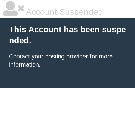
Account Suspended
This Account has been suspe
nded.
Contact your hosting provider
for more
information.